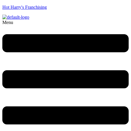
Hot Harry's Franchising
Menu