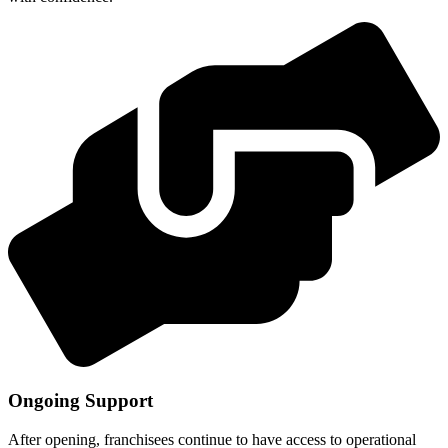
Ongoing Support
After opening, franchisees continue to have access to operational