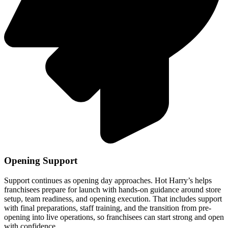
Opening Support
Support continues as opening day approaches. Hot Harry’s helps
franchisees prepare for launch with hands-on guidance around store
setup, team readiness, and opening execution. That includes support
with final preparations, staff training, and the transition from pre-
opening into live operations, so franchisees can start strong and open
with confidence.