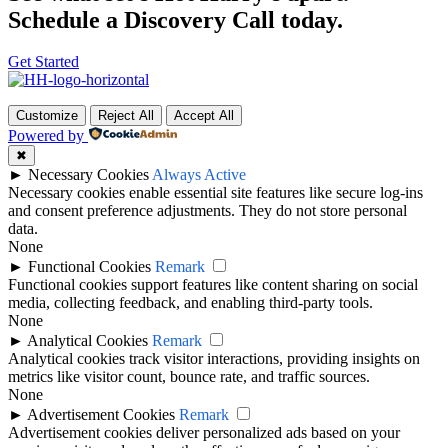
Schedule a Discovery Call today.
Get Started
Customize
Reject All
Accept All
Powered by
✖
►
Necessary Cookies
Always Active
Necessary cookies enable essential site features like secure log-ins
and consent preference adjustments. They do not store personal
data.
None
►
Functional Cookies
Remark
Functional cookies support features like content sharing on social
media, collecting feedback, and enabling third-party tools.
None
►
Analytical Cookies
Remark
Analytical cookies track visitor interactions, providing insights on
metrics like visitor count, bounce rate, and traffic sources.
None
►
Advertisement Cookies
Remark
Advertisement cookies deliver personalized ads based on your