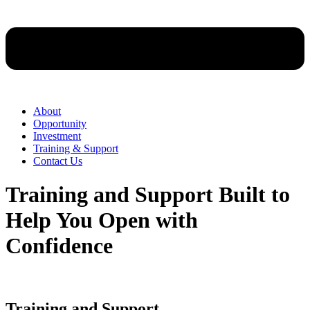
About
Opportunity
Investment
Training & Support
Contact Us
Training and Support Built to
Help You Open with
Confidence
Training and Support