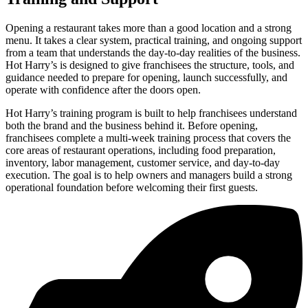
Opening a restaurant takes more than a good location and a strong
menu. It takes a clear system, practical training, and ongoing support
from a team that understands the day-to-day realities of the business.
Hot Harry’s is designed to give franchisees the structure, tools, and
guidance needed to prepare for opening, launch successfully, and
operate with confidence after the doors open.
Hot Harry’s training program is built to help franchisees understand
both the brand and the business behind it. Before opening,
franchisees complete a multi-week training process that covers the
core areas of restaurant operations, including food preparation,
inventory, labor management, customer service, and day-to-day
execution. The goal is to help owners and managers build a strong
operational foundation before welcoming their first guests.