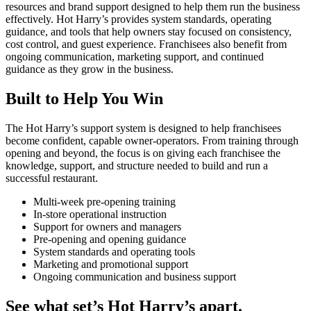
resources and brand support designed to help them run the business
effectively. Hot Harry’s provides system standards, operating
guidance, and tools that help owners stay focused on consistency,
cost control, and guest experience. Franchisees also benefit from
ongoing communication, marketing support, and continued
guidance as they grow in the business.
Built to Help You Win
The Hot Harry’s support system is designed to help franchisees
become confident, capable owner-operators. From training through
opening and beyond, the focus is on giving each franchisee the
knowledge, support, and structure needed to build and run a
successful restaurant.
Multi-week pre-opening training
In-store operational instruction
Support for owners and managers
Pre-opening and opening guidance
System standards and operating tools
Marketing and promotional support
Ongoing communication and business support
See what set’s Hot Harry’s apart.