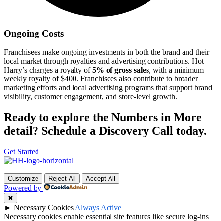
Ongoing Costs
Franchisees make ongoing investments in both the brand and their
local market through royalties and advertising contributions. Hot
Harry’s charges a royalty of
5% of gross sales
, with a minimum
weekly royalty of $400. Franchisees also contribute to broader
marketing efforts and local advertising programs that support brand
visibility, customer engagement, and store-level growth.
Ready to explore the Numbers in More
detail? Schedule a Discovery Call today.
Get Started
Customize
Reject All
Accept All
Powered by
✖
►
Necessary Cookies
Always Active
Necessary cookies enable essential site features like secure log-ins