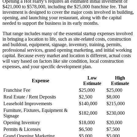
Opening a Hot Harry’s requires an estimated initial investment of
$421,000 to $578,000, including the $25,000 franchise fee. That
investment is designed to cover the major costs involved in building,
opening, and launching your restaurant, along with the capital
needed to support the business in its early months.
That range includes many of the essential startup expenses involved
in bringing a location to life, such as site-related costs, construction
and buildout, equipment, signage, inventory, training, permits,
professional services, grand opening marketing, and initial working
capital. Because every market and location is different, actual costs
will vary based on factors like site condition, local construction
expenses, and your specific development plan.
Low
High
Expense
Estimate
Estimate
Franchise Fee
$25,000
$25,000
Real Estate / Rent Deposits
$2,500
$8,000
Leasehold Improvements
$140,000
$215,000
Furniture, Fixtures, Equipment &
$182,000
$230,000
Signage
Opening Inventory
$18,000
$20,000
Permits & Licenses
$6,500
$7,500
Grand Opening Marketing
$5,000
$5,000