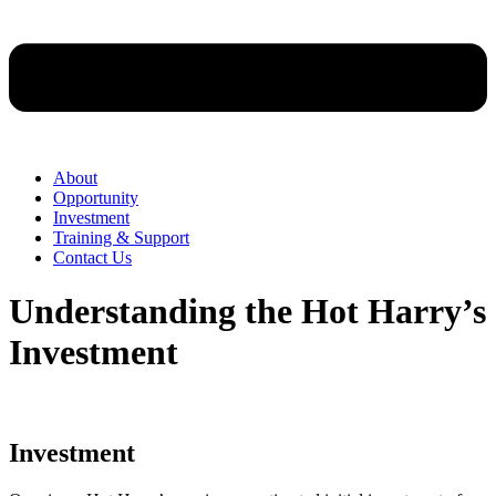
About
Opportunity
Investment
Training & Support
Contact Us
Understanding the Hot Harry’s
Investment
Investment