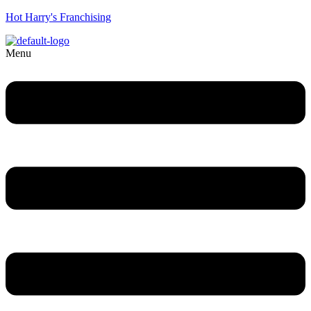
Hot Harry's Franchising
Menu