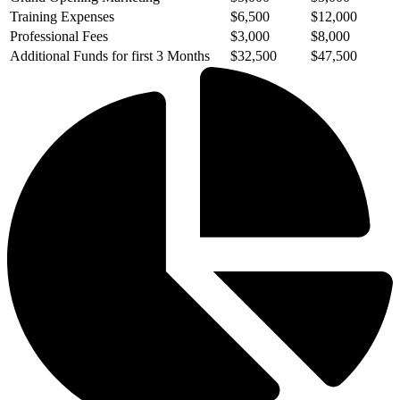
Training Expenses
$6,500
$12,000
Professional Fees
$3,000
$8,000
Additional Funds for first 3 Months
$32,500
$47,500