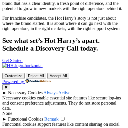
brand that has a clear identity, a fresh point of difference, and the
potential to grow in new markets with the right operators behind it.
For franchise candidates, the Hot Harry’s story is not just about
where the brand started. It is about where it can go next with the
right operators, in the right markets, with the right support system.
See what set’s Hot Harry’s apart.
Schedule a Discovery Call today.
Get Started
Customize
Reject All
Accept All
Powered by
✖
►
Necessary Cookies
Always Active
Necessary cookies enable essential site features like secure log-ins
and consent preference adjustments. They do not store personal
data.
None
►
Functional Cookies
Remark
Functional cookies support features like content sharing on social